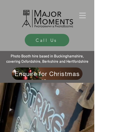
Call Us
Photo Booth hire based in Buckinghamshire,
covering Oxfordshire, Berkshire and Hertfordshire
Enquire for Christmas