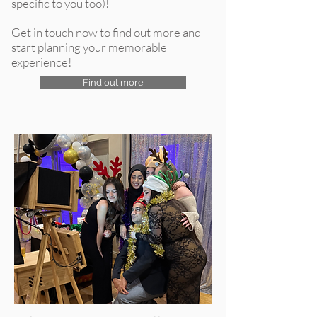
specific to you too)!
Get in touch now to find out more and
start planning your memorable
experience!
Find out more