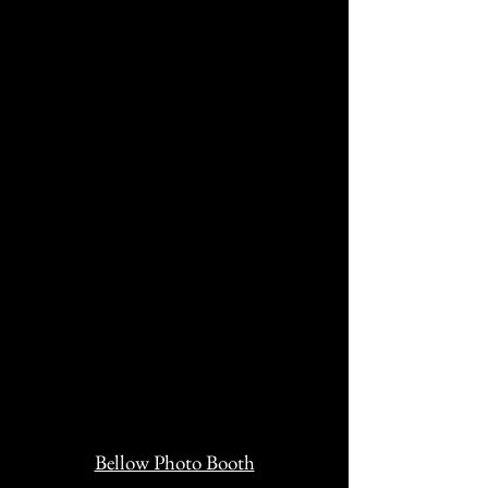
Bellow Photo Booth