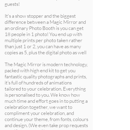
guests!
It's a show stopper and the biggest
difference between a Magic Mirror and
an ordinary Photo Booth is you can get
18 people in 1 photo! You end up with
multiple prints per photo taken rather
than just 1 or 2, you can have as many
copies as 5, plus the digital photo as well
The Magic Mirror is modern technology,
packed with high end kit to get you
fantastic quality photographs and prints,
it’s full of hundreds of animations
tailored to your celebration. Everything
is personalised to you. We know how
much time and effort goes in to putting a
celebration together, we want to
compliment your celebration, and
continue your theme, from fonts, colours
and design. (We even take prop requests