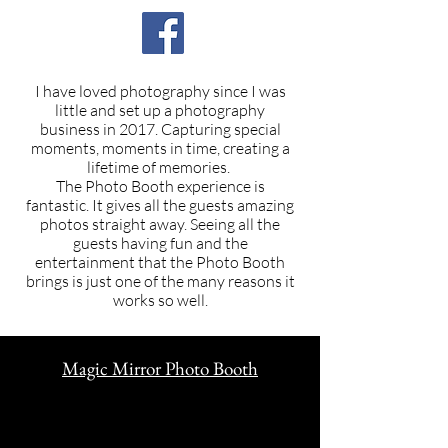
I have loved photography since I was
little and set up a photography
business in 2017. Capturing special
moments,
moments in time, creating a
lifetime of memories.
The Photo Booth experience is
fantastic. It gives all the guests amazing
photos straight away. Seeing all the
guests having fun and the
entertainment that the Photo Booth
brings is just one of the many reasons it
works so well.
Magic Mirror Photo Booth