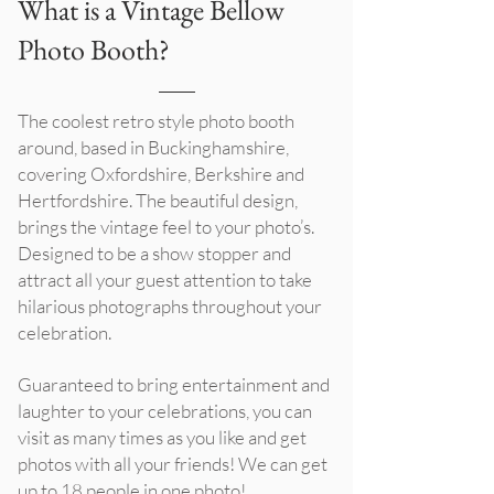
What is a Vintage Bellow
Photo Booth?
The coolest retro style photo booth
around, based in Buckinghamshire,
covering Oxfordshire, Berkshire and
Hertfordshire. The beautiful design,
brings the vintage feel to your photo’s.
Designed to be a show stopper and
attract all your guest attention to take
hilarious photographs throughout your
celebration.
Guaranteed to bring entertainment and
laughter to your celebrations, you can
visit as many times as you like and get
photos with all your friends! We can get
up to 18 people in one photo!