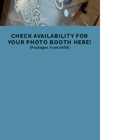
CHECK AVAILABILITY FOR
YOUR
PHOTO BOOTH HERE!
(Packages from £450)