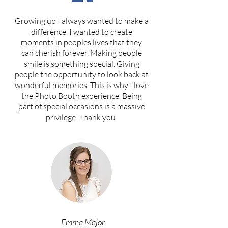
Growing up I always wanted to make a
difference. I wanted to create
moments in peoples lives that they
can cherish forever. Making people
smile is something special. Giving
people the opportunity to look back at
wonderful memories. This is why I love
the Photo Booth experience. Being
part of special occasions is a massive
privilege. Thank you.
Emma Major