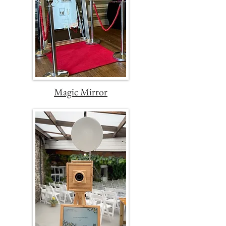
Magic Mirror