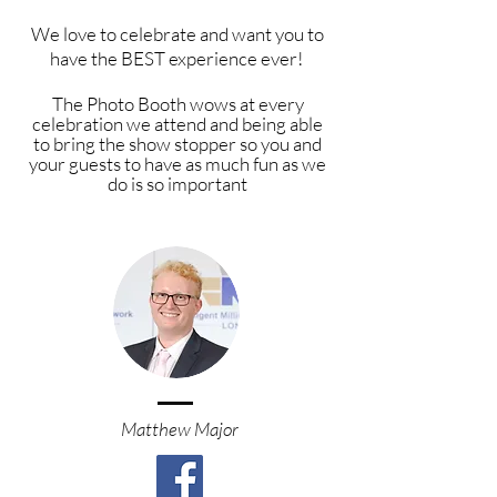
We love to celebrate and want you to
have the BEST experience ever!
The P
hoto Booth wows at every
celebration we attend and being able
to bring the show stopper so you and
your
guests
to have as much fun as we
do is so important
Matthew Major