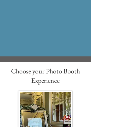
Choose your Photo Booth
Experience