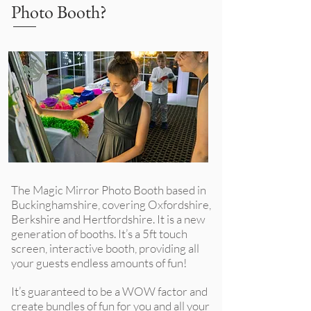
Photo Booth?
The Magic Mirror Photo Booth
based in
Buckinghamshire, covering Oxfordshire,
Berkshire and Hertfordshire. It
is a new
generation of booths. It’s a 5ft touch
screen, interactive booth, providing all
your guests endless amounts of fun!
It’s guaranteed to be a WOW factor and
create bundles of fun for you and all your