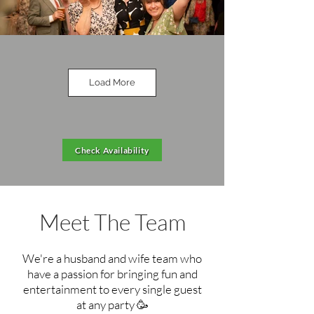
Load More
Check Availability
Meet The Team
We're a husband and wife team who
have a passion for
bringing
fun and
entertainment to every single guest
at any party 🥳