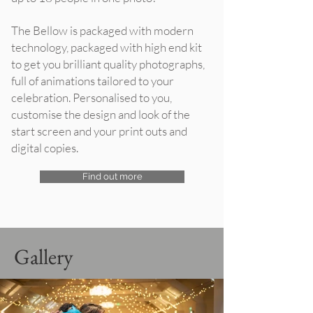
The Bellow is packaged with modern
technology, packaged with high end kit
to get you brilliant quality photographs,
full of animations tailored to your
celebration. Personalised to you,
customise the design and look of the
start screen and your print outs and
digital copies.
Find out more
Gallery