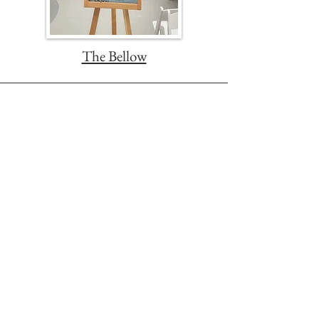
The Bellow