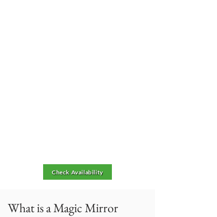
Check Availability
What is a Magic Mirror