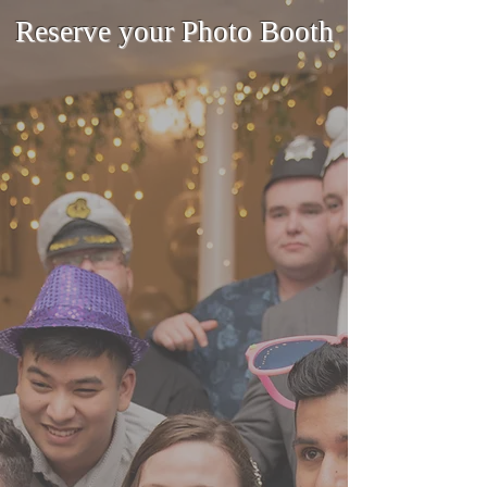
Reserve your Photo Booth