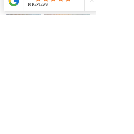
Load More
Terri Colligan